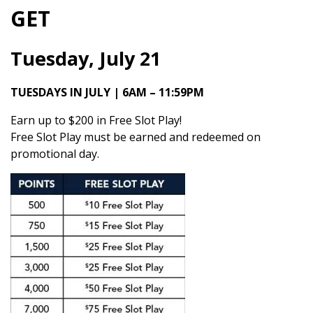
GET
Tuesday, July 21
TUESDAYS IN JULY | 6AM – 11:59PM
Earn up to $200 in Free Slot Play!
Free Slot Play must be earned and redeemed on
promotional day.