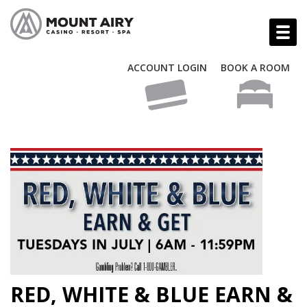
ACCOUNT LOGIN
BOOK A ROOM
RED, WHITE & BLUE EARN &