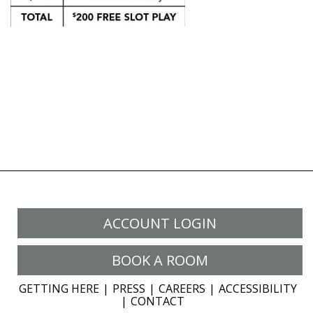
ACCOUNT LOGIN
BOOK A ROOM
GETTING HERE
PRESS
CAREERS
ACCESSIBILITY
CONTACT