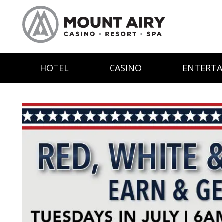
HOTEL
CASINO
ENTERT