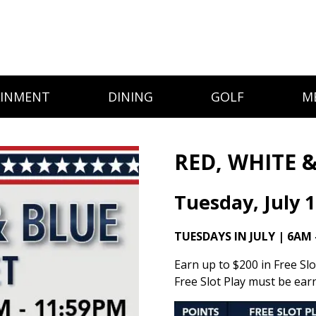
AINMENT
DINING
GOLF
M
RED, WHITE 
Tuesday, July 
TUESDAYS IN JULY | 6AM 
Earn up to $200 in Free Slo
Free Slot Play must be ea