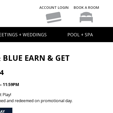
ACCOUNT LOGIN
BOOK A ROOM
EETINGS + WEDDINGS
POOL + SPA
& BLUE EARN & GET
14
– 11:59PM
t Play!
rned and redeemed on promotional day.