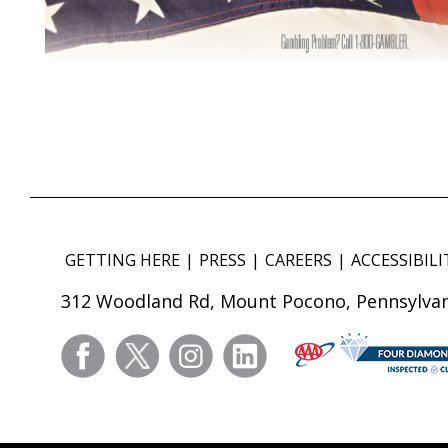
GETTING HERE
PRESS
CAREERS
ACCESSIBILI
312 Woodland Rd, Mount Pocono, Pennsylvan
facebook
twitter
instagram
linkedin