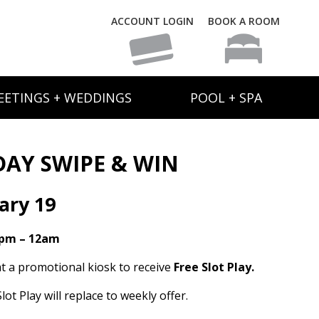
ACCOUNT LOGIN
BOOK A ROOM
EETINGS + WEDDINGS
POOL + SPA
DAY SWIPE & WIN
ary 19
2pm – 12am
t a promotional kiosk to receive
Free Slot Play.
lot Play will replace to weekly offer.