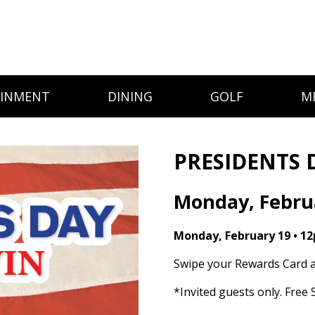
AINMENT
DINING
GOLF
M
PRESIDENTS 
Monday, Febru
Monday, February 19 • 1
Swipe your Rewards Card a
*Invited guests only. Free S