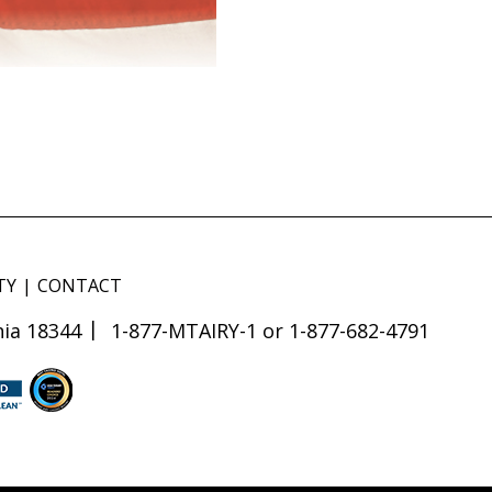
TY
CONTACT
ia 18344
1-877-MTAIRY-1 or 1-877-682-4791