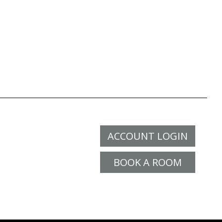
ACCOUNT LOGIN
BOOK A ROOM