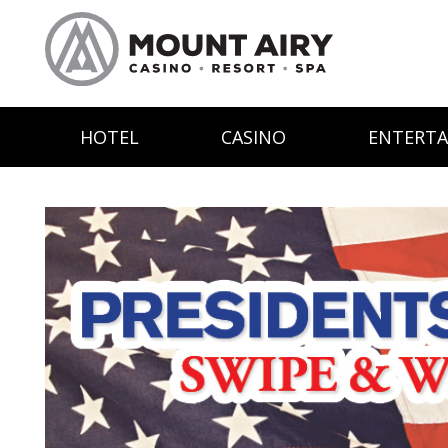
HOTEL
CASINO
ENTERT