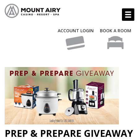
ACCOUNT LOGIN
BOOK A ROOM
PREP & PREPARE GIVEAWAY