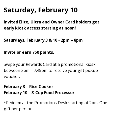
Saturday, February 10
Invited Elite, Ultra and Owner Card holders get
early kiosk access starting at noon!
Saturdays, February 3 & 10 • 2pm – 8pm
Invite or earn 750 points.
Swipe your Rewards Card at a promotional kiosk
between 2pm – 7:45pm to receive your gift pickup
voucher.
February 3 – Rice Cooker
February 10 – 3-Cup Food Processor
*Redeem at the Promotions Desk starting at 2pm. One
gift per person.