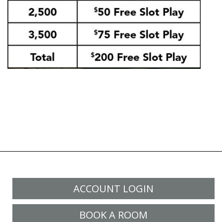
ACCOUNT LOGIN
BOOK A ROOM