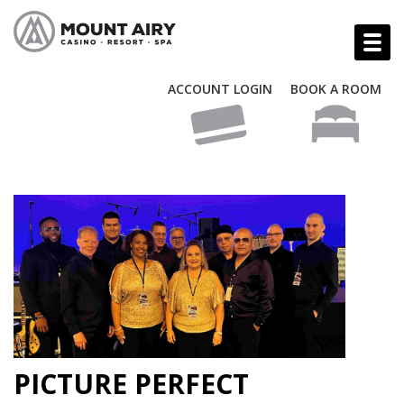
ACCOUNT LOGIN
BOOK A ROOM
PICTURE PERFECT