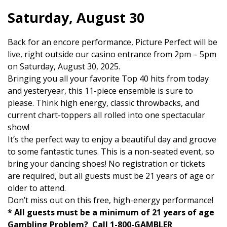
Saturday, August 30
Back for an encore performance, Picture Perfect will be
live, right outside our casino entrance from 2pm – 5pm
on Saturday, August 30, 2025.
Bringing you all your favorite Top 40 hits from today
and yesteryear, this 11-piece ensemble is sure to
please. Think high energy, classic throwbacks, and
current chart-toppers all rolled into one spectacular
show!
It’s the perfect way to enjoy a beautiful day and groove
to some fantastic tunes. This is a non-seated event, so
bring your dancing shoes! No registration or tickets
are required, but all guests must be 21 years of age or
older to attend.
Don’t miss out on this free, high-energy performance!
* All guests must be a minimum of 21 years of age
Gambling Problem? Call 1-800-GAMBLER