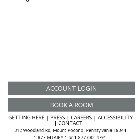
ACCOUNT LOGIN
BOOK A ROOM
GETTING HERE
PRESS
CAREERS
ACCESSIBILITY
CONTACT
312 Woodland Rd, Mount Pocono, Pennsylvania 18344
1-877-MTAIRY-1 or 1-877-682-4791