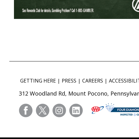
GETTING HERE
PRESS
CAREERS
ACCESSIBILI
312 Woodland Rd, Mount Pocono, Pennsylvan
facebook
twitter
instagram
linkedin