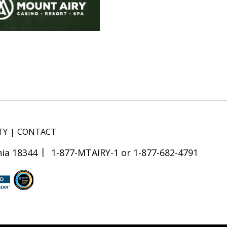
TY
CONTACT
ia 18344
1-877-MTAIRY-1 or 1-877-682-4791