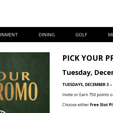
AINMENT
DINING
GOLF
M
PICK YOUR 
Tuesday, Dece
TUESDAYS, DECEMBER 3 – 
Invite or Earn 750 points 
Choose either
Free Slot P