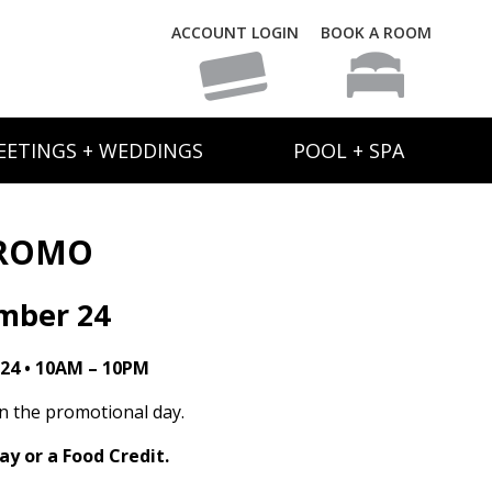
ACCOUNT LOGIN
BOOK A ROOM
EETINGS + WEDDINGS
POOL + SPA
PROMO
mber 24
24 • 10AM – 10PM
on the promotional day.
lay or a Food Credit.