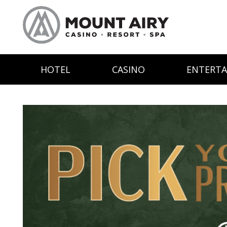
HOTEL
CASINO
ENTERT