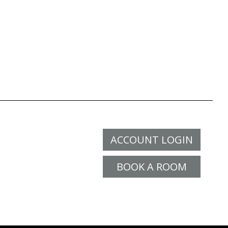
ACCOUNT LOGIN
BOOK A ROOM