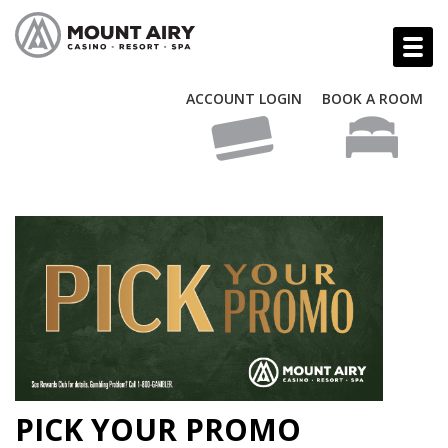
ACCOUNT LOGIN
BOOK A ROOM
PICK YOUR PROMO