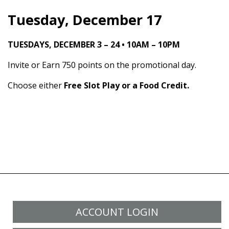
Tuesday, December 17
TUESDAYS, DECEMBER 3 – 24 • 10AM – 10PM
Invite or Earn 750 points on the promotional day.
Choose either
Free Slot Play or a Food Credit.
ACCOUNT LOGIN