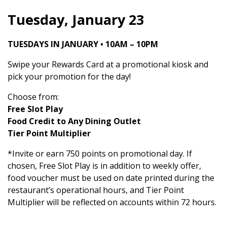
Tuesday, January 23
TUESDAYS IN JANUARY • 10AM – 10PM
Swipe your Rewards Card at a promotional kiosk and
pick your promotion for the day!
Choose from:
Free Slot Play
Food Credit to Any Dining Outlet
Tier Point Multiplier
*Invite or earn 750 points on promotional day. If
chosen, Free Slot Play is in addition to weekly offer,
food voucher must be used on date printed during the
restaurant’s operational hours, and Tier Point
Multiplier will be reflected on accounts within 72 hours.