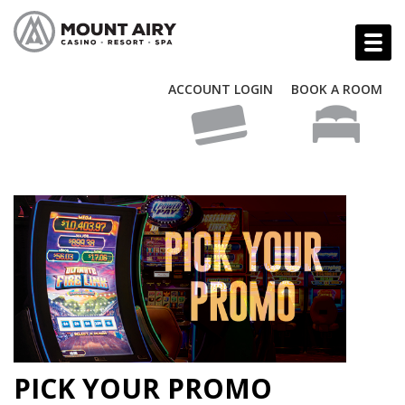
ACCOUNT LOGIN
BOOK A ROOM
PICK YOUR PROMO