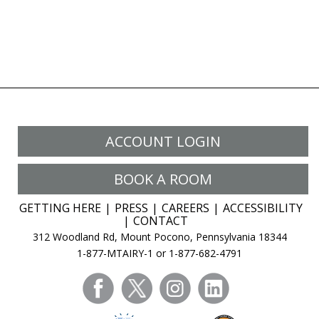
ACCOUNT LOGIN
BOOK A ROOM
GETTING HERE
PRESS
CAREERS
ACCESSIBILITY
CONTACT
312 Woodland Rd, Mount Pocono, Pennsylvania 18344
1-877-MTAIRY-1 or 1-877-682-4791
facebook
twitter
instagram
linkedin