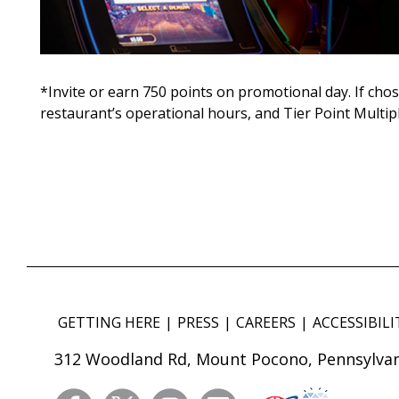
*Invite or earn 750 points on promotional day. If chos
restaurant’s operational hours, and Tier Point Multipl
GETTING HERE
PRESS
CAREERS
ACCESSIBILI
312 Woodland Rd, Mount Pocono, Pennsylvan