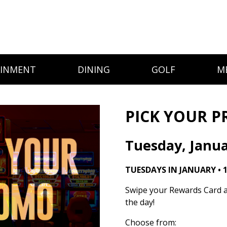
AINMENT
DINING
GOLF
M
PICK YOUR 
Tuesday, Janua
TUESDAYS IN JANUARY • 
Swipe your Rewards Card a
the day!
Choose from: