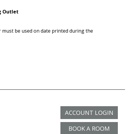
g Outlet
her must be used on date printed during the
ACCOUNT LOGIN
BOOK A ROOM