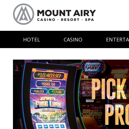
HOTEL
CASINO
ENTERT