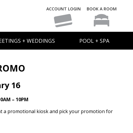
ACCOUNT LOGIN
BOOK A ROOM
EETINGS + WEDDINGS
POOL + SPA
PROMO
ry 16
10AM – 10PM
t a promotional kiosk and pick your promotion for