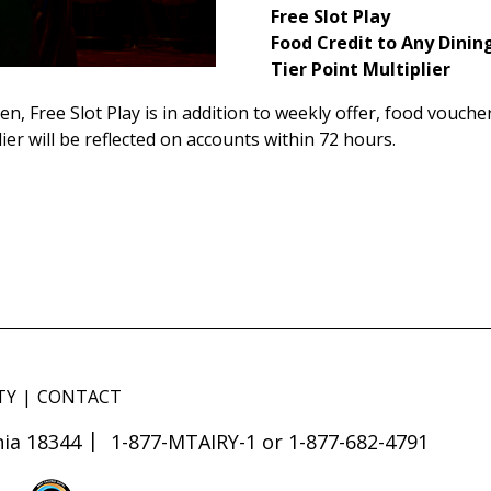
Free Slot Play
Food Credit to Any Dinin
Tier Point Multiplier
en, Free Slot Play is in addition to weekly offer, food vouc
ier will be reflected on accounts within 72 hours.
TY
CONTACT
ia 18344
1-877-MTAIRY-1 or 1-877-682-4791