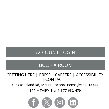
ACCOUNT LOGIN
BOOK A ROOM
GETTING HERE
PRESS
CAREERS
ACCESSIBILITY
CONTACT
312 Woodland Rd, Mount Pocono, Pennsylvania 18344
1-877-MTAIRY-1 or 1-877-682-4791
facebook
twitter
instagram
linkedin