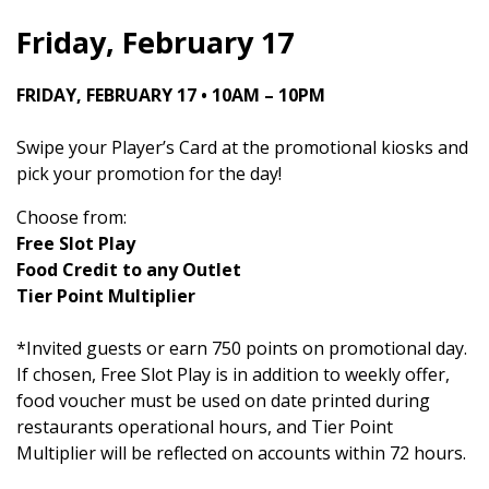
Friday, February 17
FRIDAY, FEBRUARY 17 • 10AM – 10PM
Swipe your Player’s Card at the promotional kiosks and
pick your promotion for the day!
Choose from:
Free Slot Play
Food Credit to any Outlet
Tier Point Multiplier
*Invited guests or earn 750 points on promotional day.
If chosen, Free Slot Play is in addition to weekly offer,
food voucher must be used on date printed during
restaurants operational hours, and Tier Point
Multiplier will be reflected on accounts within 72 hours.