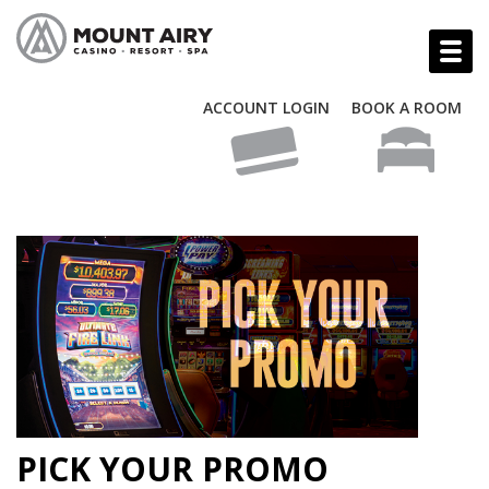
ACCOUNT LOGIN
BOOK A ROOM
PICK YOUR PROMO