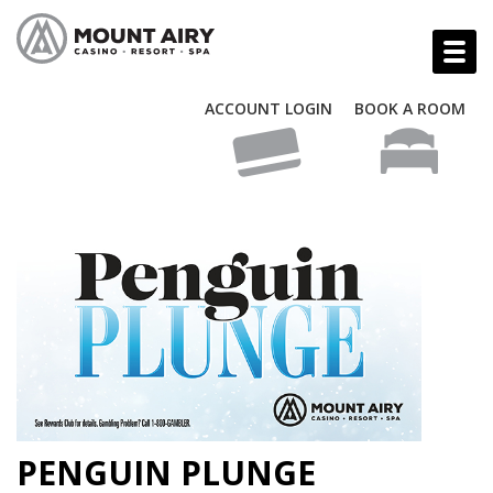
ACCOUNT LOGIN
BOOK A ROOM
PENGUIN PLUNGE