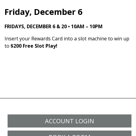
Friday, December 6
FRIDAYS, DECEMBER 6 & 20 • 10AM – 10PM
Insert your Rewards Card into a slot machine to win up
to
$200 Free Slot Play!
ACCOUNT LOGIN