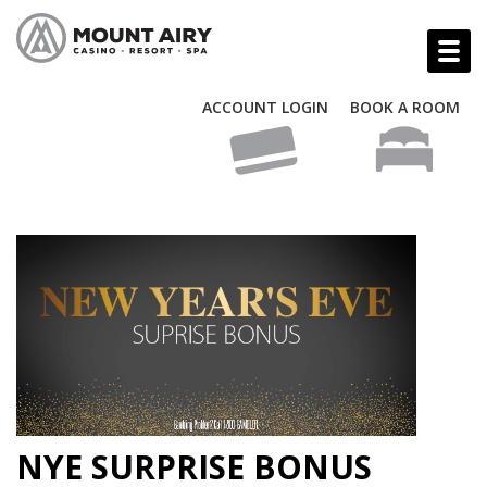
ACCOUNT LOGIN
BOOK A ROOM
NYE SURPRISE BONUS