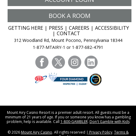
BOOK A ROOM
GETTING HERE
PRESS
CAREERS
ACCESSIBILITY
CONTACT
312 Woodland Rd, Mount Pocono, Pennsylvania 18344
1-877-MTAIRY-1 or 1-877-682-4791
facebook
twitter
instagram
linkedin
Mount Airy Casino Resort is a premier adult resort. All guests must be a
minimum of 21 years of age. If you or someone you know has a gambling
problem, help is available. Call
1-800-GAMBLER
.
Don't Gamble with Kids
© 2026
Mount Airy Casino
. All rights reserved |
Privacy Policy
.
Terms &