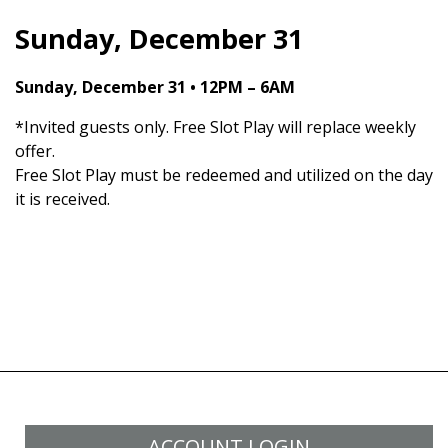
Sunday, December 31
Sunday, December 31 • 12PM – 6AM
*Invited guests only. Free Slot Play will replace weekly
offer.
Free Slot Play must be redeemed and utilized on the day
it is received.
ACCOUNT LOGIN