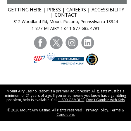
GETTING HERE
PRESS
CAREERS
ACCESSIBILITY
CONTACT
312 Woodland Rd, Mount Pocono, Pennsylvania 18344
1-877-MTAIRY-1 or 1-877-682-4791
facebook
twitter
instagram
linkedin
Mount Airy Casino Resort is a premier adult resort. All guests must be a
minimum of 21 years of age. If you or someone you know has a gambling
problem, help is available. Call
1-800-GAMBLER
.
Don't Gamble with Kids
© 2026
Mount Airy Casino
. All rights reserved |
Privacy Policy
.
Terms &
Conditions