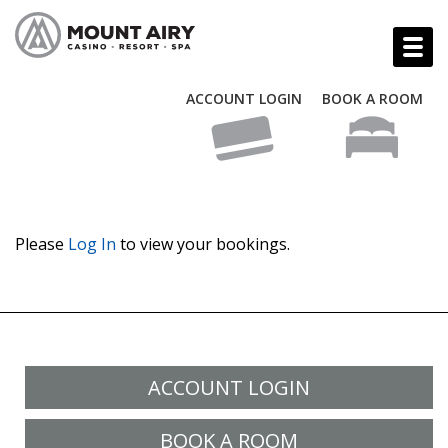
ACCOUNT LOGIN
BOOK A ROOM
Please
Log In
to view your bookings.
ACCOUNT LOGIN
BOOK A ROOM