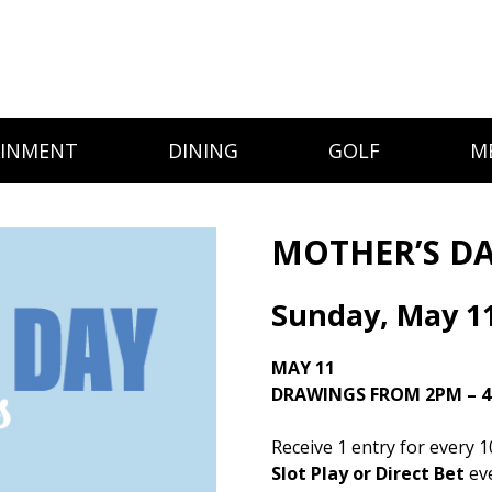
AINMENT
DINING
GOLF
M
MOTHER’S D
Sunday, May 1
MAY 11
DRAWINGS FROM 2PM – 
Receive 1 entry for every 
Slot Play or Direct Bet
ev