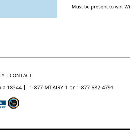
Must be present to win. Wi
TY
CONTACT
ia 18344
1-877-MTAIRY-1 or 1-877-682-4791