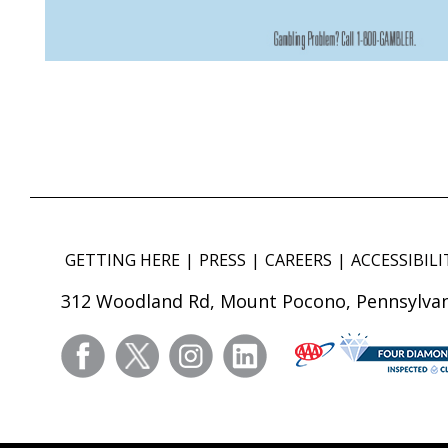
GETTING HERE
PRESS
CAREERS
ACCESSIBILI
312 Woodland Rd, Mount Pocono, Pennsylvan
facebook
twitter
instagram
linkedin