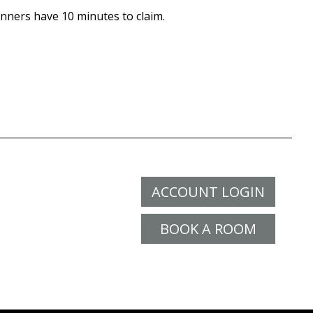
nners have 10 minutes to claim.
ACCOUNT LOGIN
BOOK A ROOM