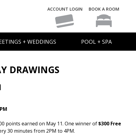
ACCOUNT LOGIN
BOOK A ROOM
EETINGS + WEDDINGS
POOL + SPA
AY DRAWINGS
1
4PM
100 points earned on May 11. One winner of
$300 Free
ery 30 minutes from 2PM to 4PM.