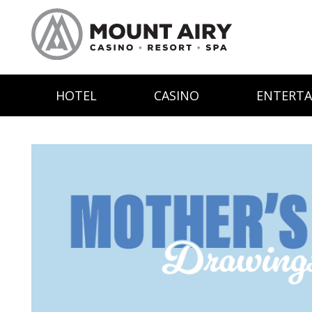
HOTEL
CASINO
ENTERT