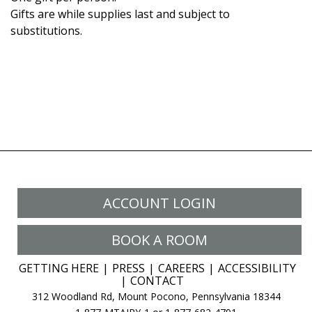
Gifts are while supplies last and subject to
substitutions.
ACCOUNT LOGIN
BOOK A ROOM
GETTING HERE
PRESS
CAREERS
ACCESSIBILITY
CONTACT
312 Woodland Rd, Mount Pocono, Pennsylvania 18344