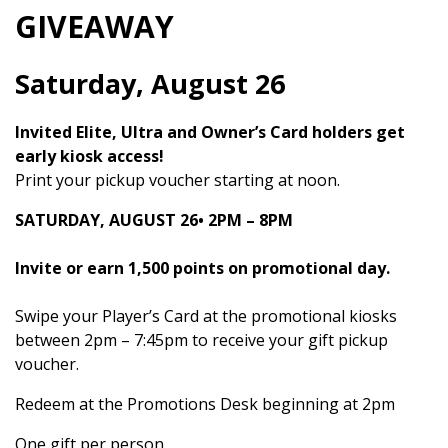
GIVEAWAY
Saturday, August 26
Invited Elite, Ultra and Owner’s Card holders get
early kiosk access!
Print your pickup voucher starting at noon.
SATURDAY, AUGUST 26•
2PM – 8PM
Invite or earn 1,500 points on promotional day.
Swipe your Player’s Card at the promotional kiosks
between 2pm – 7:45pm to receive your gift pickup
voucher.
Redeem at the Promotions Desk beginning at 2pm
One gift per person.