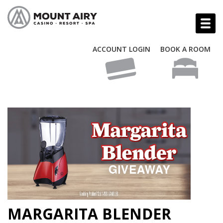
ACCOUNT LOGIN
BOOK A ROOM
MARGARITA BLENDER