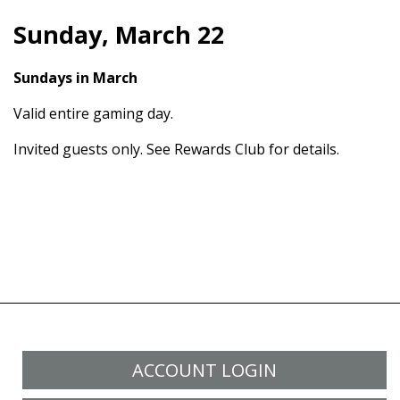
Sunday, March 22
Sundays in March
Valid entire gaming day.
Invited guests only. See Rewards Club for details.
ACCOUNT LOGIN