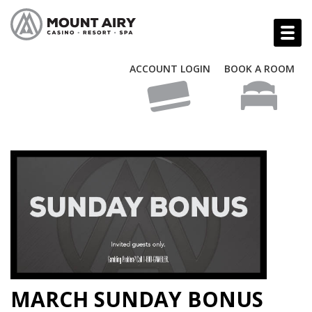
ACCOUNT LOGIN
BOOK A ROOM
MARCH SUNDAY BONUS