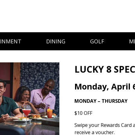
AINMENT
DINING
GOLF
M
LUCKY 8 SPEC
Monday, April 
MONDAY – THURSDAY
$10 OFF
Swipe your Rewards Card 
receive a voucher.