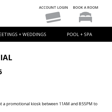
ACCOUNT LOGIN
BOOK A ROOM
EETINGS + WEDDINGS
POOL + SPA
IAL
6
at a promotional kiosk between 11AM and 8:55PM to