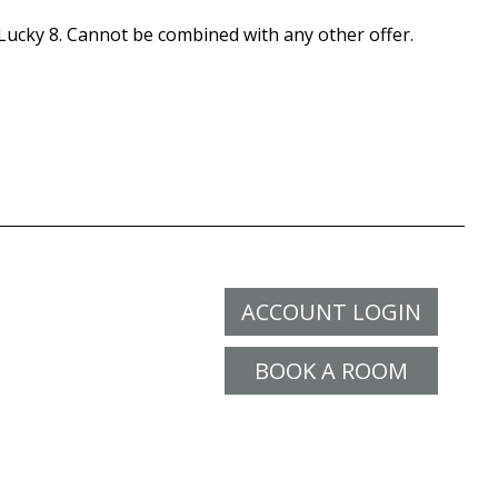
ucky 8. Cannot be combined with any other offer.
ACCOUNT LOGIN
BOOK A ROOM