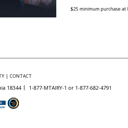
$25 minimum purchase at L
TY
CONTACT
ia 18344
1-877-MTAIRY-1 or 1-877-682-4791