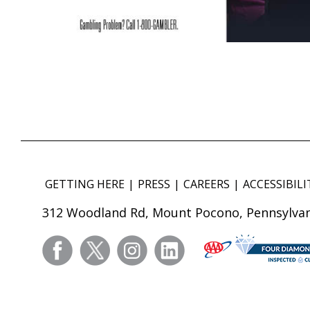
GETTING HERE
PRESS
CAREERS
ACCESSIBILI
312 Woodland Rd, Mount Pocono, Pennsylvan
facebook
twitter
instagram
linkedin