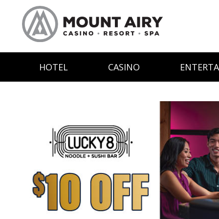
HOTEL
CASINO
ENTERT