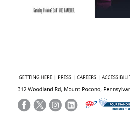
GETTING HERE
PRESS
CAREERS
ACCESSIBILI
312 Woodland Rd, Mount Pocono, Pennsylvan
facebook
twitter
instagram
linkedin