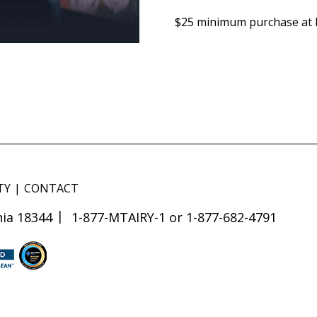
$25 minimum purchase at L
TY
CONTACT
ia 18344
1-877-MTAIRY-1 or 1-877-682-4791