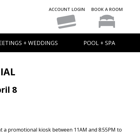
ACCOUNT LOGIN
BOOK A ROOM
EETINGS + WEDDINGS
POOL + SPA
IAL
il 8
at a promotional kiosk between 11AM and 8:55PM to