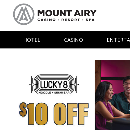
HOTEL
CASINO
ENTERT