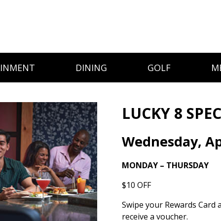
AINMENT
DINING
GOLF
M
LUCKY 8 SPEC
Wednesday, Apr
MONDAY – THURSDAY
$10 OFF
Swipe your Rewards Card 
receive a voucher.