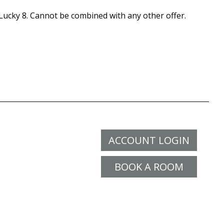
ucky 8. Cannot be combined with any other offer.
ACCOUNT LOGIN
BOOK A ROOM