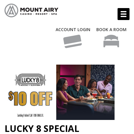
ACCOUNT LOGIN
BOOK A ROOM
LUCKY 8 SPECIAL