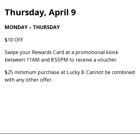
Thursday, April 9
MONDAY – THURSDAY
$10 OFF
Swipe your Rewards Card at a promotional kiosk
between 11AM and 8:55PM to receive a voucher.
$25 minimum purchase at Lucky 8. Cannot be combined
with any other offer.