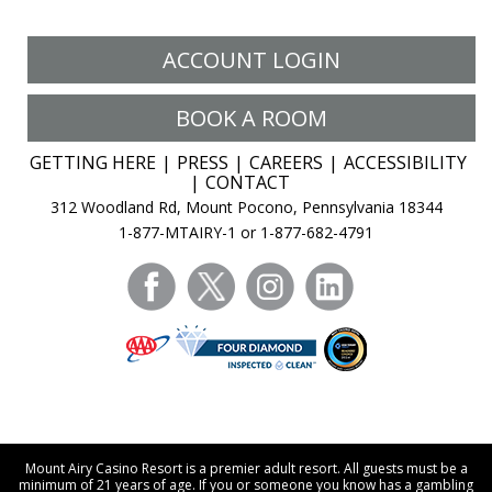
ACCOUNT LOGIN
BOOK A ROOM
GETTING HERE
PRESS
CAREERS
ACCESSIBILITY
CONTACT
312 Woodland Rd, Mount Pocono, Pennsylvania 18344
1-877-MTAIRY-1 or 1-877-682-4791
facebook
twitter
instagram
linkedin
Mount Airy Casino Resort is a premier adult resort. All guests must be a
minimum of 21 years of age. If you or someone you know has a gambling