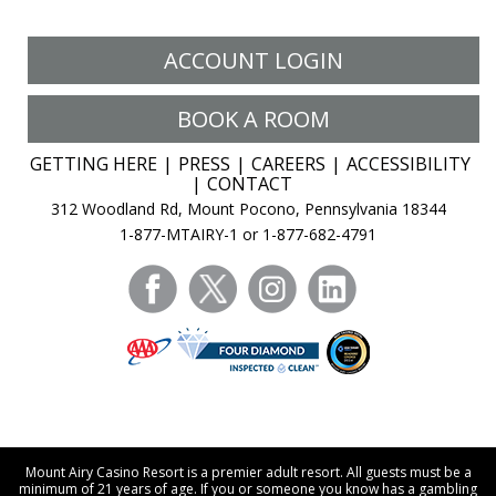
ACCOUNT LOGIN
BOOK A ROOM
GETTING HERE
PRESS
CAREERS
ACCESSIBILITY
CONTACT
312 Woodland Rd, Mount Pocono, Pennsylvania 18344
1-877-MTAIRY-1 or 1-877-682-4791
facebook
twitter
instagram
linkedin
Mount Airy Casino Resort is a premier adult resort. All guests must be a
minimum of 21 years of age. If you or someone you know has a gambling