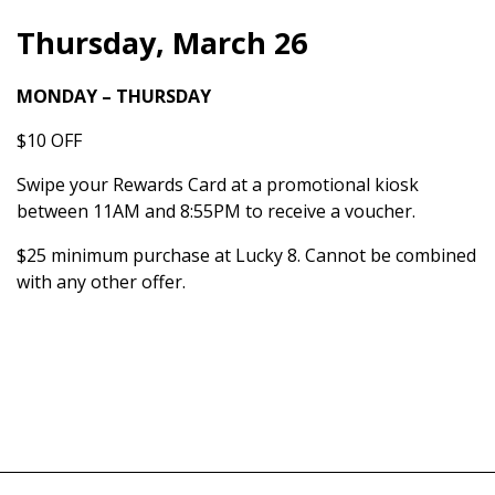
Thursday, March 26
MONDAY – THURSDAY
$10 OFF
Swipe your Rewards Card at a promotional kiosk
between 11AM and 8:55PM to receive a voucher.
$25 minimum purchase at Lucky 8. Cannot be combined
with any other offer.