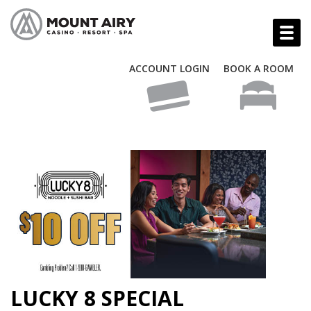
ACCOUNT LOGIN
BOOK A ROOM
LUCKY 8 SPECIAL