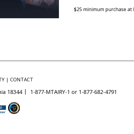
$25 minimum purchase at L
TY
CONTACT
ia 18344
1-877-MTAIRY-1 or 1-877-682-4791