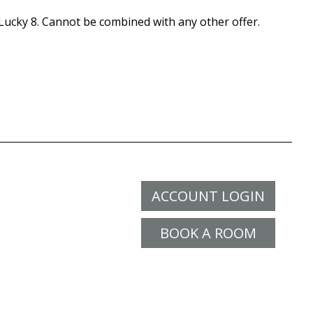
ucky 8. Cannot be combined with any other offer.
ACCOUNT LOGIN
BOOK A ROOM