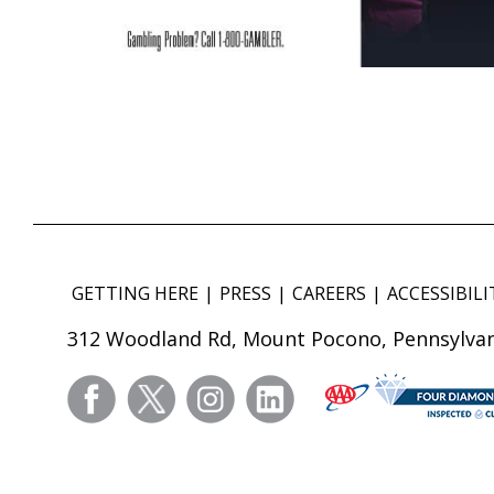
GETTING HERE
PRESS
CAREERS
ACCESSIBILI
312 Woodland Rd, Mount Pocono, Pennsylvan
facebook
twitter
instagram
linkedin