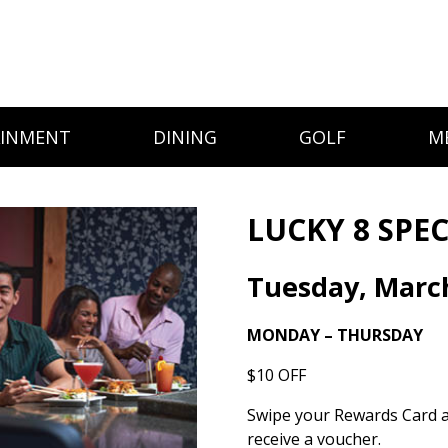
AINMENT
DINING
GOLF
M
LUCKY 8 SPEC
Tuesday, Marc
MONDAY – THURSDAY
$10 OFF
Swipe your Rewards Card 
receive a voucher.