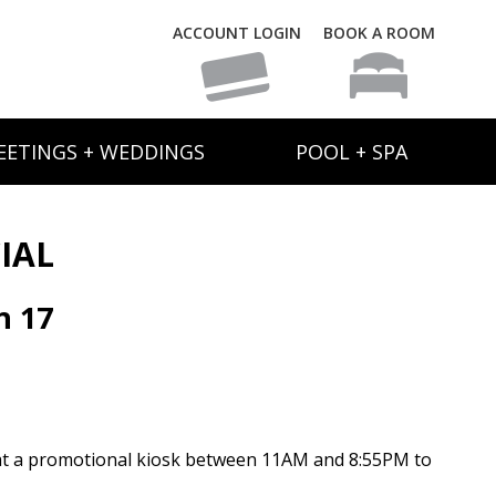
ACCOUNT LOGIN
BOOK A ROOM
EETINGS + WEDDINGS
POOL + SPA
IAL
h 17
at a promotional kiosk between 11AM and 8:55PM to