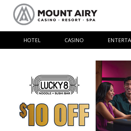
HOTEL
CASINO
ENTERT