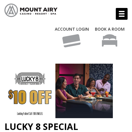
ACCOUNT LOGIN
BOOK A ROOM
LUCKY 8 SPECIAL