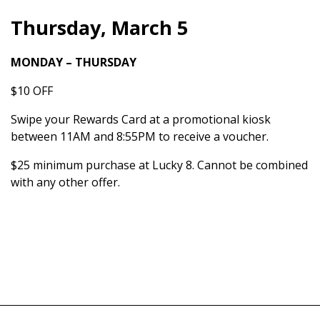
Thursday, March 5
MONDAY – THURSDAY
$10 OFF
Swipe your Rewards Card at a promotional kiosk
between 11AM and 8:55PM to receive a voucher.
$25 minimum purchase at Lucky 8. Cannot be combined
with any other offer.