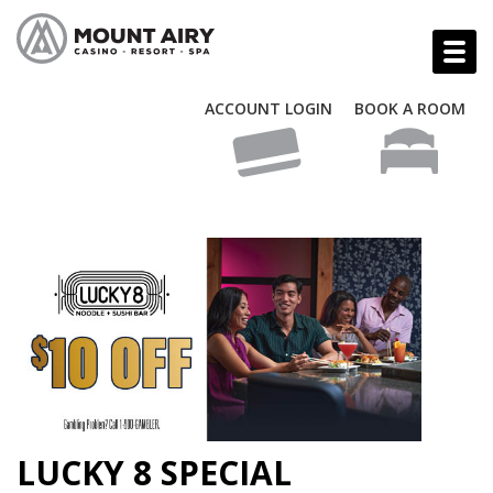
ACCOUNT LOGIN
BOOK A ROOM
LUCKY 8 SPECIAL