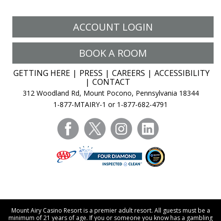
ACCOUNT LOGIN
BOOK A ROOM
GETTING HERE
PRESS
CAREERS
ACCESSIBILITY
CONTACT
312 Woodland Rd, Mount Pocono, Pennsylvania 18344
1-877-MTAIRY-1 or 1-877-682-4791
facebook
twitter
instagram
linkedin
Mount Airy Casino Resort is a premier adult resort. All guests must be a
minimum of 21 years of age. If you or someone you know has a gambling