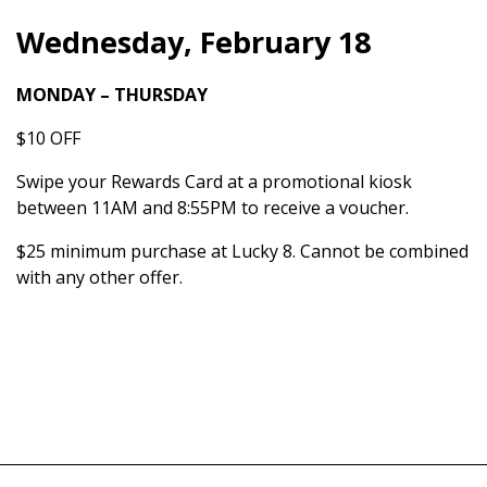
Wednesday, February 18
MONDAY – THURSDAY
$10 OFF
Swipe your Rewards Card at a promotional kiosk
between 11AM and 8:55PM to receive a voucher.
$25 minimum purchase at Lucky 8. Cannot be combined
with any other offer.