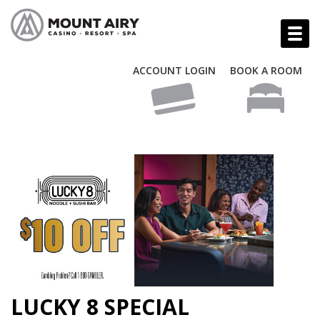
ACCOUNT LOGIN
BOOK A ROOM
LUCKY 8 SPECIAL