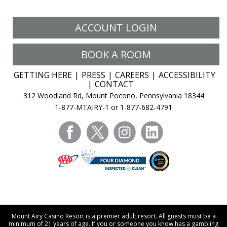
ACCOUNT LOGIN
BOOK A ROOM
GETTING HERE
PRESS
CAREERS
ACCESSIBILITY
CONTACT
312 Woodland Rd, Mount Pocono, Pennsylvania 18344
1-877-MTAIRY-1 or 1-877-682-4791
facebook
twitter
instagram
linkedin
Mount Airy Casino Resort is a premier adult resort. All guests must be a
minimum of 21 years of age. If you or someone you know has a gambling