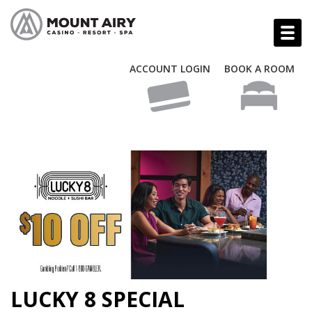
ACCOUNT LOGIN
BOOK A ROOM
LUCKY 8 SPECIAL