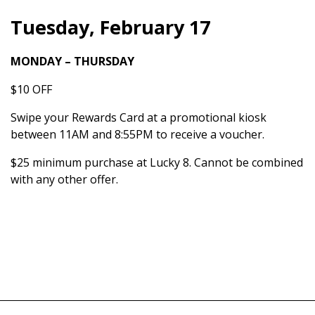
Tuesday, February 17
MONDAY – THURSDAY
$10 OFF
Swipe your Rewards Card at a promotional kiosk
between 11AM and 8:55PM to receive a voucher.
$25 minimum purchase at Lucky 8. Cannot be combined
with any other offer.