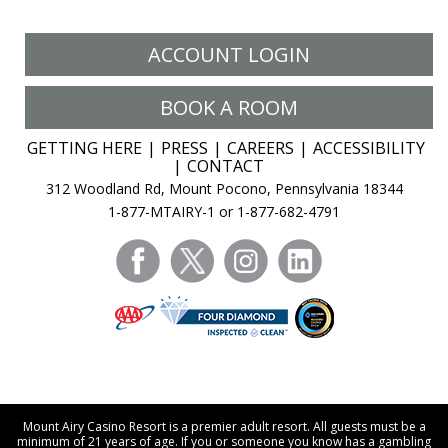
ACCOUNT LOGIN
BOOK A ROOM
GETTING HERE
PRESS
CAREERS
ACCESSIBILITY
CONTACT
312 Woodland Rd, Mount Pocono, Pennsylvania 18344
1-877-MTAIRY-1 or 1-877-682-4791
facebook
twitter
instagram
linkedin
Mount Airy Casino Resort is a premier adult resort. All guests must be a
minimum of 21 years of age. If you or someone you know has a gambling