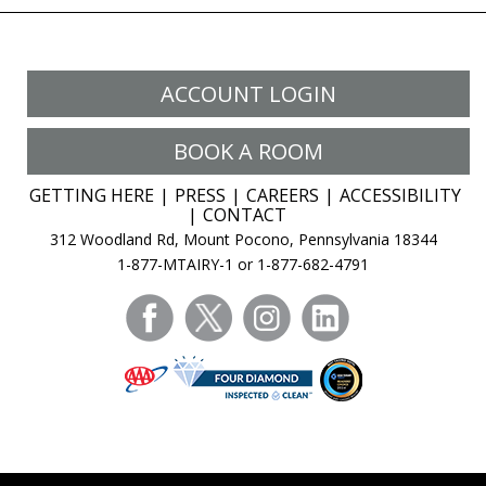
ACCOUNT LOGIN
BOOK A ROOM
GETTING HERE
PRESS
CAREERS
ACCESSIBILITY
CONTACT
312 Woodland Rd, Mount Pocono, Pennsylvania 18344
1-877-MTAIRY-1 or 1-877-682-4791
facebook
twitter
instagram
linkedin