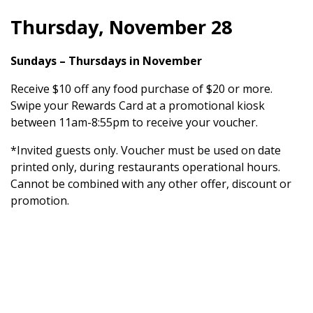
Thursday, November 28
Sundays – Thursdays in November
Receive $10 off any food purchase of $20 or more.
Swipe your Rewards Card at a promotional kiosk
between 11am-8:55pm to receive your voucher.
*Invited guests only. Voucher must be used on date
printed only, during restaurants operational hours.
Cannot be combined with any other offer, discount or
promotion.