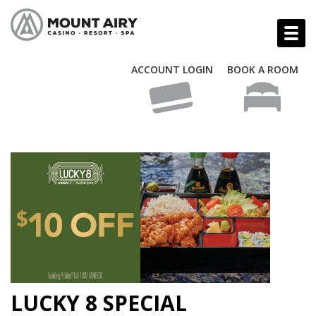
ACCOUNT LOGIN
BOOK A ROOM
LUCKY 8 SPECIAL