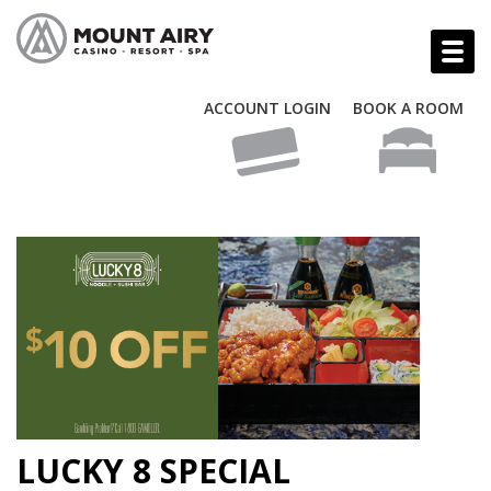
ACCOUNT LOGIN
BOOK A ROOM
LUCKY 8 SPECIAL