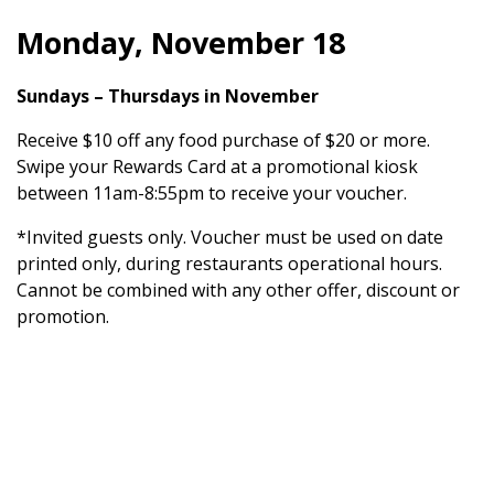
Monday, November 18
Sundays – Thursdays in November
Receive $10 off any food purchase of $20 or more.
Swipe your Rewards Card at a promotional kiosk
between 11am-8:55pm to receive your voucher.
*Invited guests only. Voucher must be used on date
printed only, during restaurants operational hours.
Cannot be combined with any other offer, discount or
promotion.