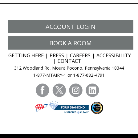
ACCOUNT LOGIN
BOOK A ROOM
GETTING HERE
PRESS
CAREERS
ACCESSIBILITY
CONTACT
312 Woodland Rd, Mount Pocono, Pennsylvania 18344
1-877-MTAIRY-1 or 1-877-682-4791
facebook
twitter
instagram
linkedin