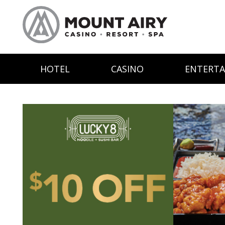
HOTEL
CASINO
ENTERT