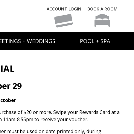
ACCOUNT LOGIN
BOOK A ROOM
EETINGS + WEDDINGS
POOL + SPA
IAL
ber 29
October
urchase of $20 or more. Swipe your Rewards Card at a
 11am-8:55pm to receive your voucher.
her must be used on date printed only, during