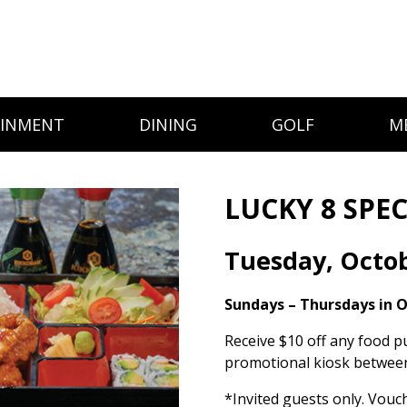
AINMENT
DINING
GOLF
M
LUCKY 8 SPEC
Tuesday, Octo
Sundays – Thursdays in 
Receive $10 off any food p
promotional kiosk between
*Invited guests only. Vouc