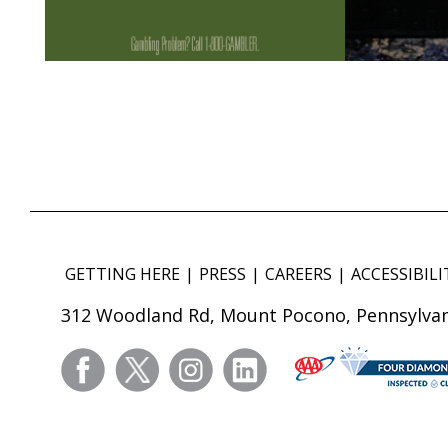
GETTING HERE
PRESS
CAREERS
ACCESSIBILI
312 Woodland Rd, Mount Pocono, Pennsylvan
facebook
twitter
instagram
linkedin