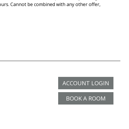
ours. Cannot be combined with any other offer,
ACCOUNT LOGIN
BOOK A ROOM