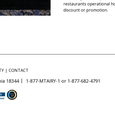
restaurants operational h
discount or promotion.
TY
CONTACT
ia 18344
1-877-MTAIRY-1 or 1-877-682-4791