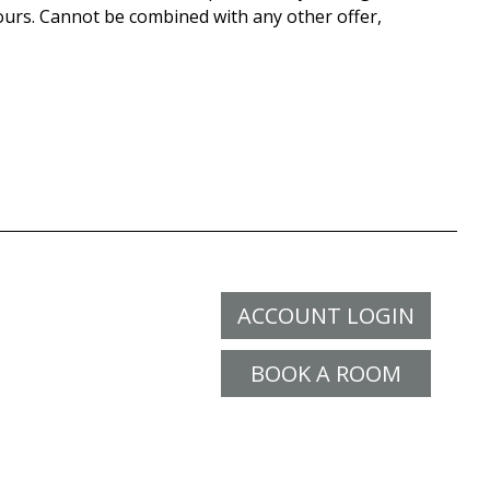
ours. Cannot be combined with any other offer,
ACCOUNT LOGIN
BOOK A ROOM