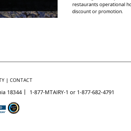
restaurants operational h
discount or promotion.
TY
CONTACT
ia 18344
1-877-MTAIRY-1 or 1-877-682-4791