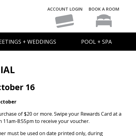
ACCOUNT LOGIN
BOOK A ROOM
EETINGS + WEDDINGS
POOL + SPA
IAL
tober 16
October
urchase of $20 or more. Swipe your Rewards Card at a
 11am-8:55pm to receive your voucher.
her must be used on date printed only, during