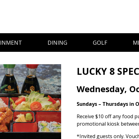
AINMENT
DINING
GOLF
M
LUCKY 8 SPEC
Wednesday, Oc
Sundays – Thursdays in 
Receive $10 off any food p
promotional kiosk between
*Invited guests only. Vouc