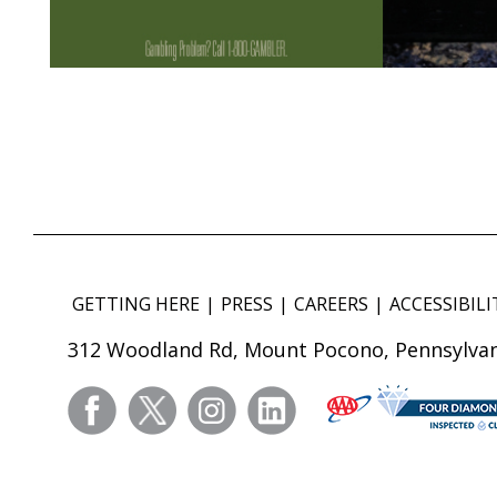
GETTING HERE
PRESS
CAREERS
ACCESSIBILI
312 Woodland Rd, Mount Pocono, Pennsylvan
facebook
twitter
instagram
linkedin