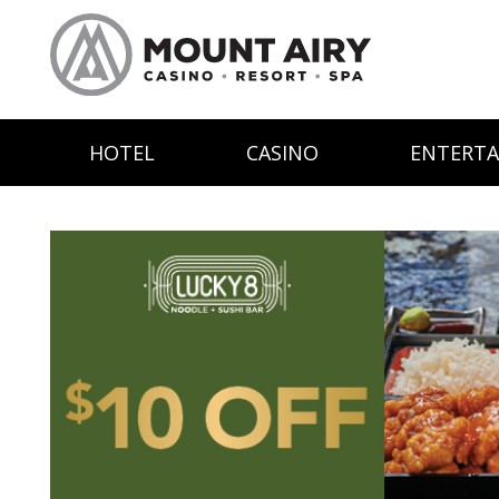
HOTEL
CASINO
ENTERT