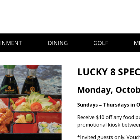
AINMENT
DINING
GOLF
M
LUCKY 8 SPEC
Monday, Octob
Sundays – Thursdays in 
Receive $10 off any food p
promotional kiosk between
*Invited guests only. Vouc