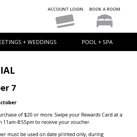
ACCOUNT LOGIN
BOOK A ROOM
EETINGS + WEDDINGS
POOL + SPA
IAL
er 7
October
urchase of $20 or more. Swipe your Rewards Card at a
 11am-8:55pm to receive your voucher.
her must be used on date printed only, during