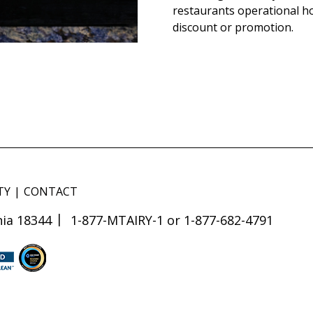
restaurants operational h
discount or promotion.
TY
CONTACT
ia 18344
1-877-MTAIRY-1 or 1-877-682-4791