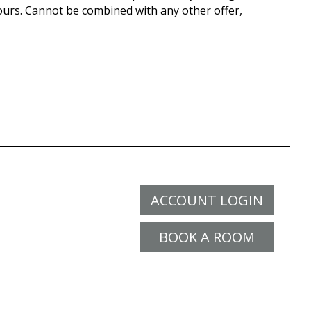
ours. Cannot be combined with any other offer,
ACCOUNT LOGIN
BOOK A ROOM