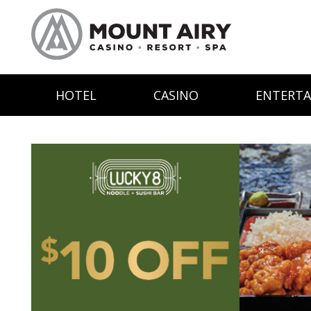
HOTEL
CASINO
ENTERT