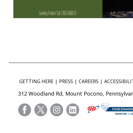
GETTING HERE
PRESS
CAREERS
ACCESSIBILI
312 Woodland Rd, Mount Pocono, Pennsylvan
facebook
twitter
instagram
linkedin