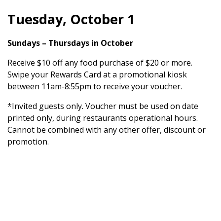
Tuesday, October 1
Sundays – Thursdays in October
Receive $10 off any food purchase of $20 or more.
Swipe your Rewards Card at a promotional kiosk
between 11am-8:55pm to receive your voucher.
*Invited guests only. Voucher must be used on date
printed only, during restaurants operational hours.
Cannot be combined with any other offer, discount or
promotion.