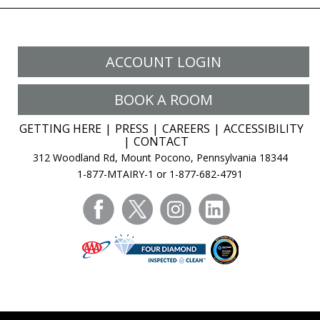
ACCOUNT LOGIN
BOOK A ROOM
GETTING HERE
PRESS
CAREERS
ACCESSIBILITY
CONTACT
312 Woodland Rd, Mount Pocono, Pennsylvania 18344
1-877-MTAIRY-1 or 1-877-682-4791
facebook
twitter
instagram
linkedin