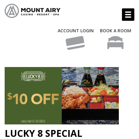
ACCOUNT LOGIN
BOOK A ROOM
LUCKY 8 SPECIAL