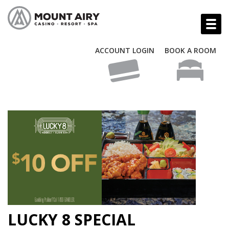
ACCOUNT LOGIN
BOOK A ROOM
LUCKY 8 SPECIAL