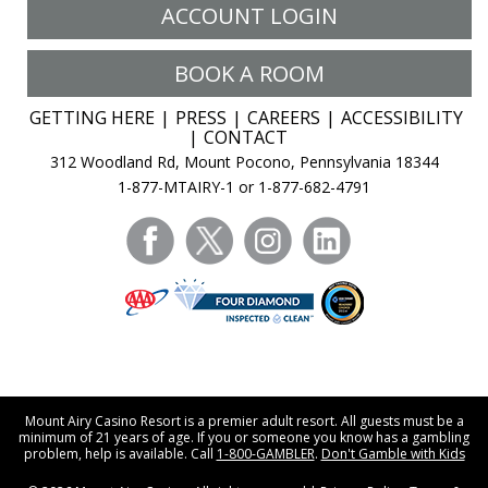
ACCOUNT LOGIN
BOOK A ROOM
GETTING HERE
PRESS
CAREERS
ACCESSIBILITY
CONTACT
312 Woodland Rd, Mount Pocono, Pennsylvania 18344
1-877-MTAIRY-1 or 1-877-682-4791
facebook
twitter
instagram
linkedin
Mount Airy Casino Resort is a premier adult resort. All guests must be a
minimum of 21 years of age. If you or someone you know has a gambling
problem, help is available. Call
1-800-GAMBLER
.
Don't Gamble with Kids