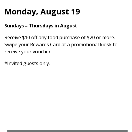
Monday, August 19
Sundays – Thursdays in August
Receive $10 off any food purchase of $20 or more.
Swipe your Rewards Card at a promotional kiosk to
receive your voucher.
*Invited guests only.