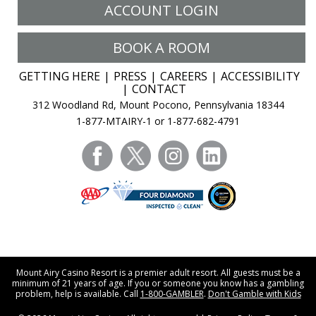
ACCOUNT LOGIN
BOOK A ROOM
GETTING HERE
PRESS
CAREERS
ACCESSIBILITY
CONTACT
312 Woodland Rd, Mount Pocono, Pennsylvania 18344
1-877-MTAIRY-1 or 1-877-682-4791
facebook
twitter
instagram
linkedin
Mount Airy Casino Resort is a premier adult resort. All guests must be a
minimum of 21 years of age. If you or someone you know has a gambling
problem, help is available. Call
1-800-GAMBLER
.
Don't Gamble with Kids