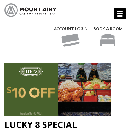
ACCOUNT LOGIN
BOOK A ROOM
LUCKY 8 SPECIAL