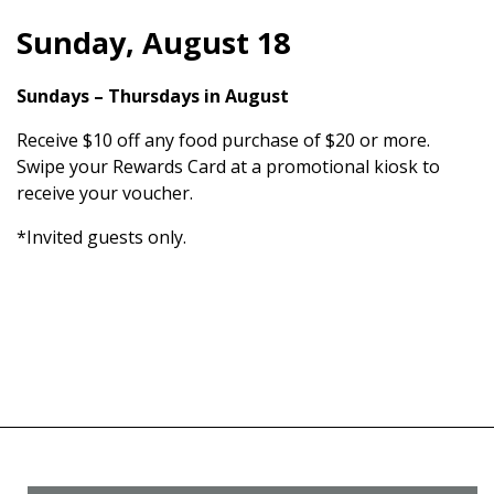
Sunday, August 18
Sundays – Thursdays in August
Receive $10 off any food purchase of $20 or more.
Swipe your Rewards Card at a promotional kiosk to
receive your voucher.
*Invited guests only.