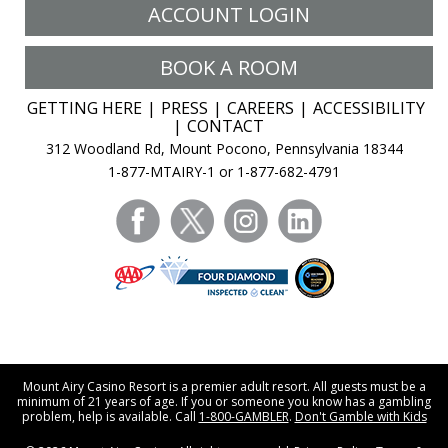
ACCOUNT LOGIN
BOOK A ROOM
GETTING HERE
PRESS
CAREERS
ACCESSIBILITY
CONTACT
312 Woodland Rd, Mount Pocono, Pennsylvania 18344
1-877-MTAIRY-1 or 1-877-682-4791
facebook
twitter
instagram
linkedin
Mount Airy Casino Resort is a premier adult resort. All guests must be a
minimum of 21 years of age. If you or someone you know has a gambling
problem, help is available. Call
1-800-GAMBLER
.
Don't Gamble with Kids