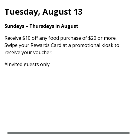
Tuesday, August 13
Sundays – Thursdays in August
Receive $10 off any food purchase of $20 or more.
Swipe your Rewards Card at a promotional kiosk to
receive your voucher.
*Invited guests only.