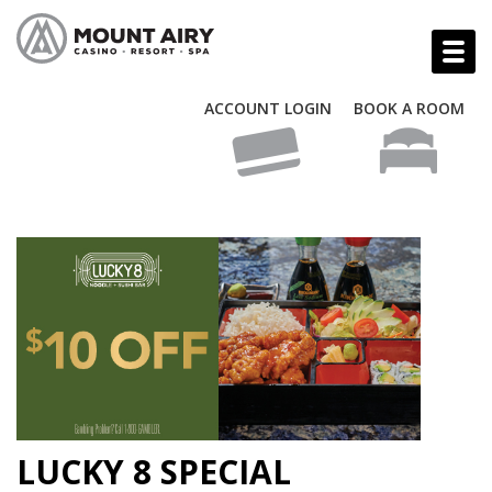
ACCOUNT LOGIN
BOOK A ROOM
LUCKY 8 SPECIAL