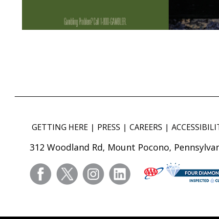
GETTING HERE
PRESS
CAREERS
ACCESSIBILI
312 Woodland Rd, Mount Pocono, Pennsylvan
facebook
twitter
instagram
linkedin