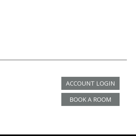
ACCOUNT LOGIN
BOOK A ROOM