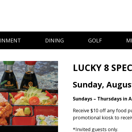
AINMENT
DINING
GOLF
M
LUCKY 8 SPEC
Sunday, Augus
Sundays – Thursdays in 
Receive $10 off any food p
promotional kiosk to recei
*Invited guests only.