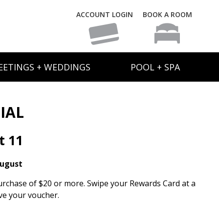
ACCOUNT LOGIN
BOOK A ROOM
EETINGS + WEDDINGS
POOL + SPA
IAL
t 11
August
urchase of $20 or more. Swipe your Rewards Card at a
ve your voucher.