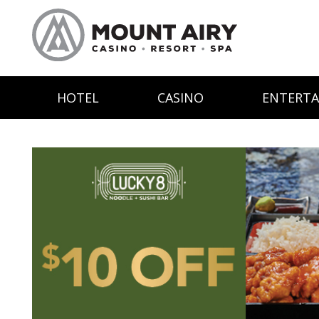
HOTEL
CASINO
ENTERT