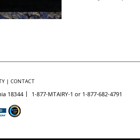
TY
CONTACT
ia 18344
1-877-MTAIRY-1 or 1-877-682-4791