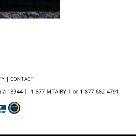
TY
CONTACT
ia 18344
1-877-MTAIRY-1 or 1-877-682-4791