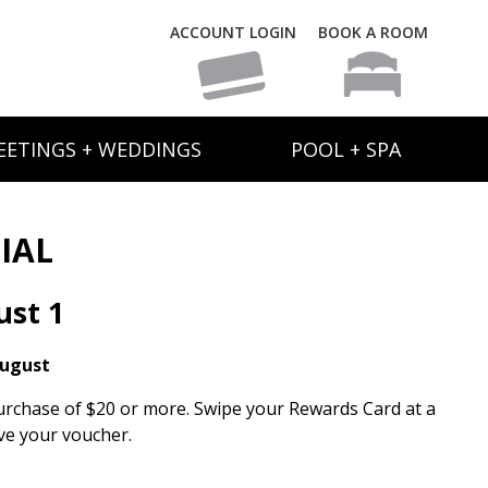
ACCOUNT LOGIN
BOOK A ROOM
EETINGS + WEDDINGS
POOL + SPA
IAL
ust 1
August
urchase of $20 or more. Swipe your Rewards Card at a
ve your voucher.