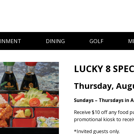
AINMENT
DINING
GOLF
M
LUCKY 8 SPEC
Thursday, Aug
Sundays – Thursdays in 
Receive $10 off any food p
promotional kiosk to recei
*Invited guests only.