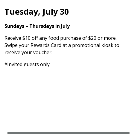
Tuesday, July 30
Sundays – Thursdays in July
Receive $10 off any food purchase of $20 or more.
Swipe your Rewards Card at a promotional kiosk to
receive your voucher.
*Invited guests only.