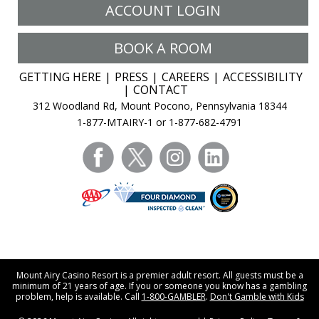
ACCOUNT LOGIN
BOOK A ROOM
GETTING HERE
PRESS
CAREERS
ACCESSIBILITY
CONTACT
312 Woodland Rd, Mount Pocono, Pennsylvania 18344
1-877-MTAIRY-1 or 1-877-682-4791
facebook
twitter
instagram
linkedin
Mount Airy Casino Resort is a premier adult resort. All guests must be a
minimum of 21 years of age. If you or someone you know has a gambling
problem, help is available. Call
1-800-GAMBLER
.
Don't Gamble with Kids