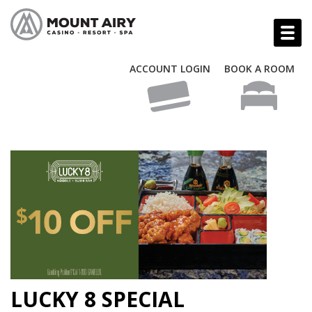
ACCOUNT LOGIN
BOOK A ROOM
LUCKY 8 SPECIAL