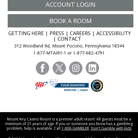
ACCOUNT LOGIN
BOOK A ROOM
GETTING HERE
PRESS
CAREERS
ACCESSIBILITY
CONTACT
312 Woodland Rd, Mount Pocono, Pennsylvania 18344
1-877-MTAIRY-1 or 1-877-682-4791
facebook
twitter
instagram
linkedin
Mount Airy Casino Resort is a premier adult resort. All guests must be a
minimum of 21 years of age. If you or someone you know has a gambling
problem, help is available. Call
1-800-GAMBLER
.
Don't Gamble with Kids