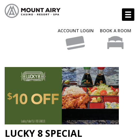
ACCOUNT LOGIN
BOOK A ROOM
LUCKY 8 SPECIAL