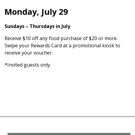
Monday, July 29
Sundays – Thursdays in July
Receive $10 off any food purchase of $20 or more.
Swipe your Rewards Card at a promotional kiosk to
receive your voucher.
*Invited guests only.