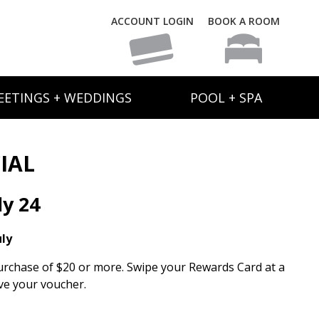
ACCOUNT LOGIN
BOOK A ROOM
EETINGS + WEDDINGS
POOL + SPA
IAL
y 24
uly
urchase of $20 or more. Swipe your Rewards Card at a
ve your voucher.