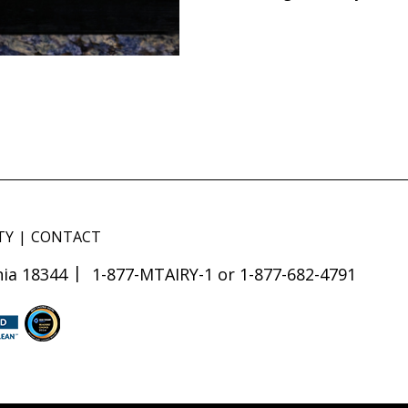
TY
CONTACT
ia 18344
1-877-MTAIRY-1 or 1-877-682-4791