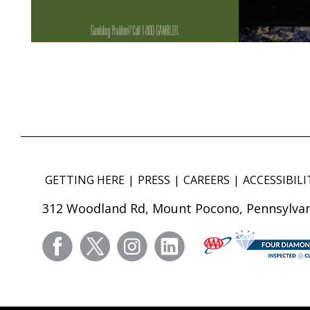
GETTING HERE
PRESS
CAREERS
ACCESSIBILI
312 Woodland Rd, Mount Pocono, Pennsylvan
facebook
twitter
instagram
linkedin