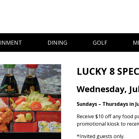
AINMENT
DINING
GOLF
M
LUCKY 8 SPEC
Wednesday, Jul
Sundays – Thursdays in J
Receive $10 off any food p
promotional kiosk to recei
*Invited guests only.