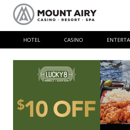
HOTEL
CASINO
ENTERT