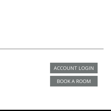
ACCOUNT LOGIN
BOOK A ROOM