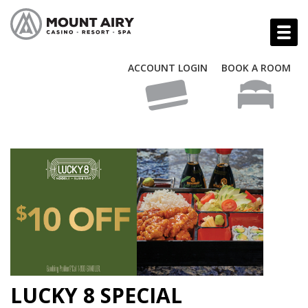
ACCOUNT LOGIN
BOOK A ROOM
LUCKY 8 SPECIAL