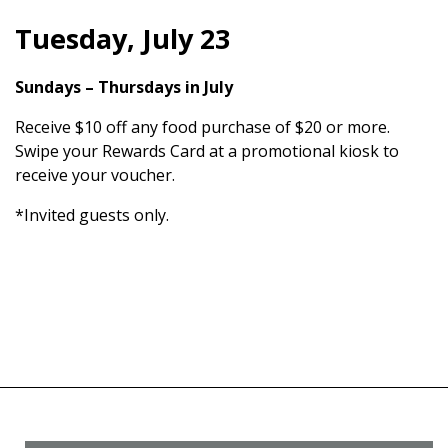
Tuesday, July 23
Sundays – Thursdays in July
Receive $10 off any food purchase of $20 or more.
Swipe your Rewards Card at a promotional kiosk to
receive your voucher.
*Invited guests only.