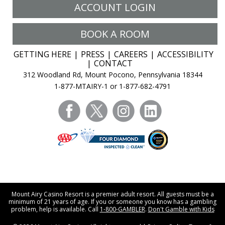
ACCOUNT LOGIN
BOOK A ROOM
GETTING HERE
PRESS
CAREERS
ACCESSIBILITY
CONTACT
312 Woodland Rd, Mount Pocono, Pennsylvania 18344
1-877-MTAIRY-1 or 1-877-682-4791
facebook
twitter
instagram
linkedin
Mount Airy Casino Resort is a premier adult resort. All guests must be a
minimum of 21 years of age. If you or someone you know has a gambling
problem, help is available. Call
1-800-GAMBLER
.
Don't Gamble with Kids