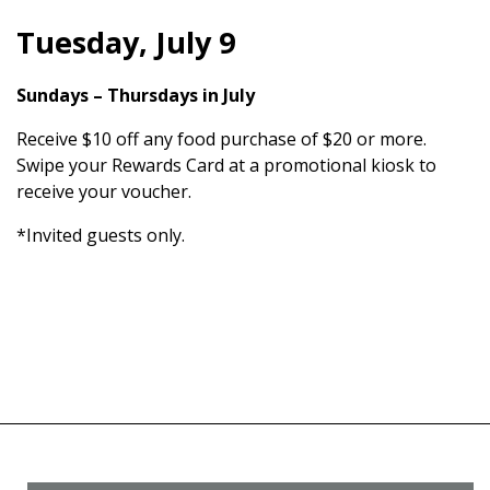
Tuesday, July 9
Sundays – Thursdays in July
Receive $10 off any food purchase of $20 or more.
Swipe your Rewards Card at a promotional kiosk to
receive your voucher.
*Invited guests only.