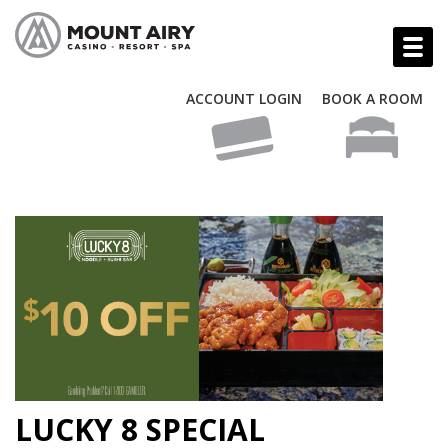
ACCOUNT LOGIN
BOOK A ROOM
LUCKY 8 SPECIAL