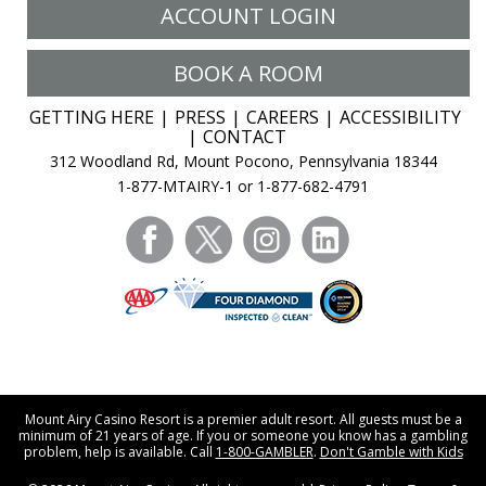
ACCOUNT LOGIN
BOOK A ROOM
GETTING HERE
PRESS
CAREERS
ACCESSIBILITY
CONTACT
312 Woodland Rd, Mount Pocono, Pennsylvania 18344
1-877-MTAIRY-1 or 1-877-682-4791
facebook
twitter
instagram
linkedin
Mount Airy Casino Resort is a premier adult resort. All guests must be a
minimum of 21 years of age. If you or someone you know has a gambling
problem, help is available. Call
1-800-GAMBLER
.
Don't Gamble with Kids