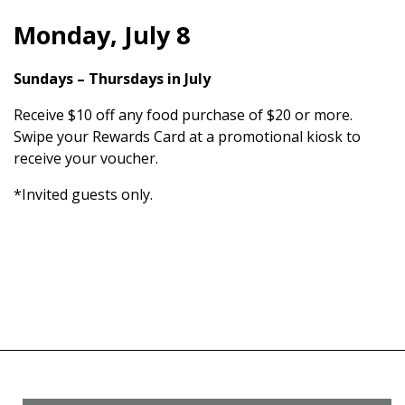
Monday, July 8
Sundays – Thursdays in July
Receive $10 off any food purchase of $20 or more.
Swipe your Rewards Card at a promotional kiosk to
receive your voucher.
*Invited guests only.