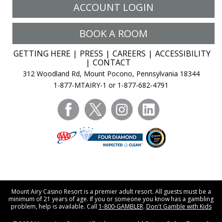
ACCOUNT LOGIN
BOOK A ROOM
GETTING HERE
PRESS
CAREERS
ACCESSIBILITY
CONTACT
312 Woodland Rd, Mount Pocono, Pennsylvania 18344
1-877-MTAIRY-1 or 1-877-682-4791
facebook
twitter
instagram
linkedin
Mount Airy Casino Resort is a premier adult resort. All guests must be a
minimum of 21 years of age. If you or someone you know has a gambling
problem, help is available. Call
1-800-GAMBLER
.
Don't Gamble with Kids