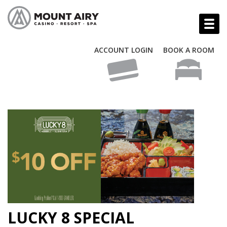
ACCOUNT LOGIN
BOOK A ROOM
LUCKY 8 SPECIAL