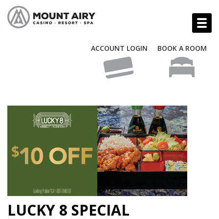
ACCOUNT LOGIN
BOOK A ROOM
LUCKY 8 SPECIAL