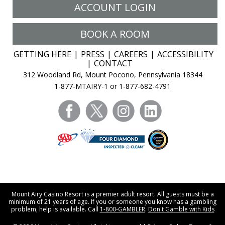
ACCOUNT LOGIN
BOOK A ROOM
GETTING HERE
PRESS
CAREERS
ACCESSIBILITY
CONTACT
312 Woodland Rd, Mount Pocono, Pennsylvania 18344
1-877-MTAIRY-1 or 1-877-682-4791
facebook
twitter
instagram
linkedin
Mount Airy Casino Resort is a premier adult resort. All guests must be a
minimum of 21 years of age. If you or someone you know has a gambling
problem, help is available. Call
1-800-GAMBLER
.
Don't Gamble with Kids