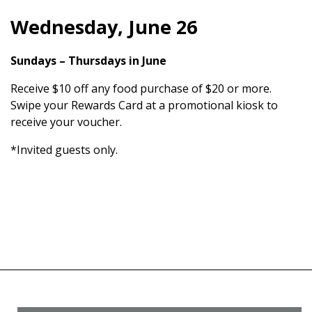
Wednesday, June 26
Sundays – Thursdays in June
Receive $10 off any food purchase of $20 or more.
Swipe your Rewards Card at a promotional kiosk to
receive your voucher.
*Invited guests only.