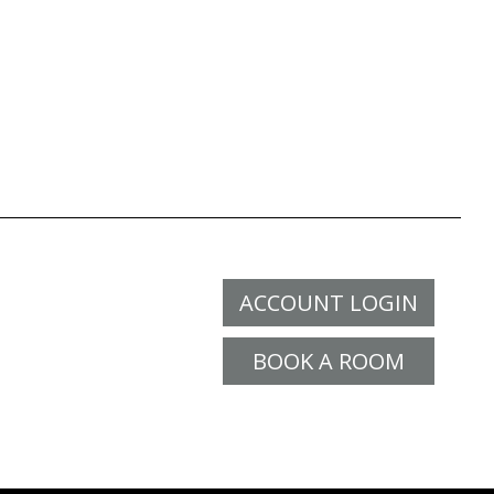
ACCOUNT LOGIN
BOOK A ROOM