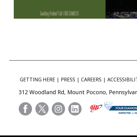
GETTING HERE
PRESS
CAREERS
ACCESSIBILI
312 Woodland Rd, Mount Pocono, Pennsylvan
facebook
twitter
instagram
linkedin