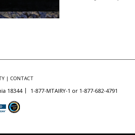
TY
CONTACT
ia 18344
1-877-MTAIRY-1 or 1-877-682-4791