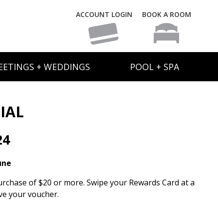
ACCOUNT LOGIN
BOOK A ROOM
EETINGS + WEDDINGS
POOL + SPA
IAL
24
une
urchase of $20 or more. Swipe your Rewards Card at a
ve your voucher.