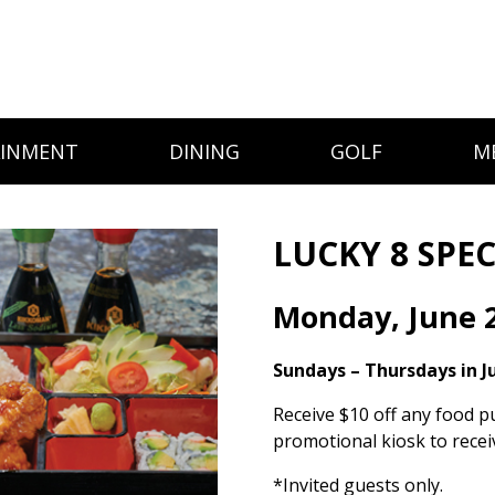
AINMENT
DINING
GOLF
M
LUCKY 8 SPEC
Monday, June 
Sundays – Thursdays in J
Receive $10 off any food p
promotional kiosk to recei
*Invited guests only.