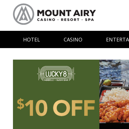
HOTEL
CASINO
ENTERT