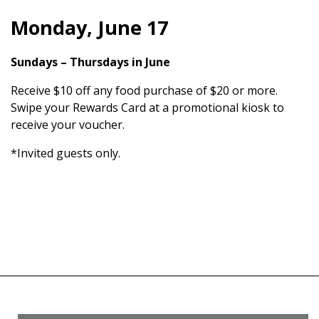
Monday, June 17
Sundays – Thursdays in June
Receive $10 off any food purchase of $20 or more.
Swipe your Rewards Card at a promotional kiosk to
receive your voucher.
*Invited guests only.