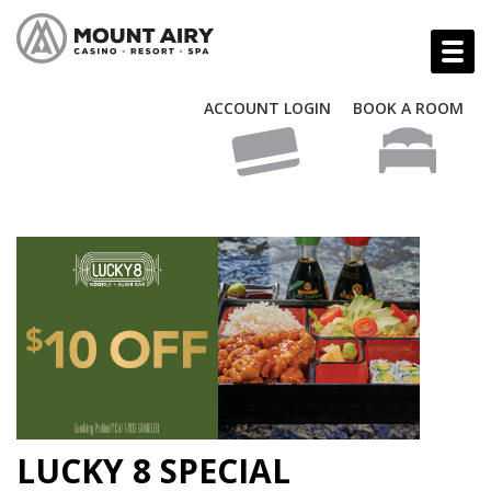
ACCOUNT LOGIN
BOOK A ROOM
LUCKY 8 SPECIAL