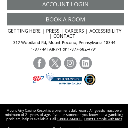
ACCOUNT LOGIN
BOOK A ROOM
GETTING HERE
PRESS
CAREERS
ACCESSIBILITY
CONTACT
312 Woodland Rd, Mount Pocono, Pennsylvania 18344
1-877-MTAIRY-1 or 1-877-682-4791
facebook
twitter
instagram
linkedin
Mount Airy Casino Resort is a premier adult resort. All guests must be a
minimum of 21 years of age. If you or someone you know has a gambling
problem, help is available. Call
1-800-GAMBLER
.
Don't Gamble with Kids