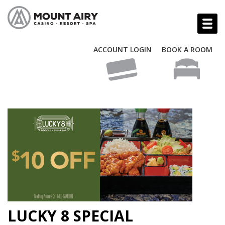
ACCOUNT LOGIN
BOOK A ROOM
LUCKY 8 SPECIAL