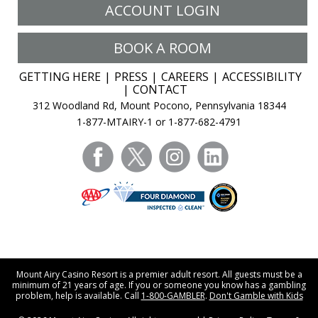
ACCOUNT LOGIN
BOOK A ROOM
GETTING HERE
PRESS
CAREERS
ACCESSIBILITY
CONTACT
312 Woodland Rd, Mount Pocono, Pennsylvania 18344
1-877-MTAIRY-1 or 1-877-682-4791
facebook
twitter
instagram
linkedin
Mount Airy Casino Resort is a premier adult resort. All guests must be a
minimum of 21 years of age. If you or someone you know has a gambling
problem, help is available. Call
1-800-GAMBLER
.
Don't Gamble with Kids