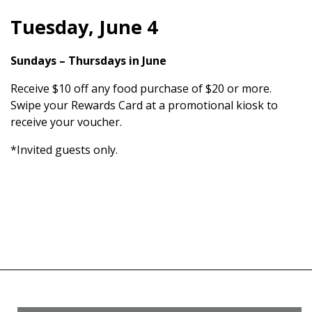
Tuesday, June 4
Sundays – Thursdays in June
Receive $10 off any food purchase of $20 or more.
Swipe your Rewards Card at a promotional kiosk to
receive your voucher.
*Invited guests only.