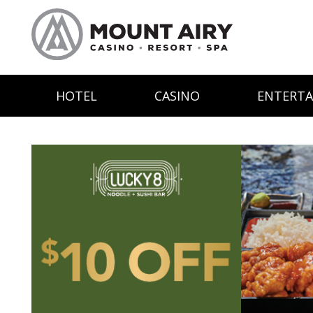
HOTEL
CASINO
ENTERT