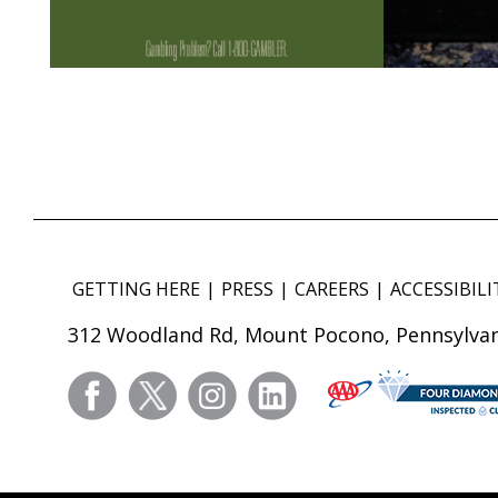
GETTING HERE
PRESS
CAREERS
ACCESSIBILI
312 Woodland Rd, Mount Pocono, Pennsylvan
facebook
twitter
instagram
linkedin