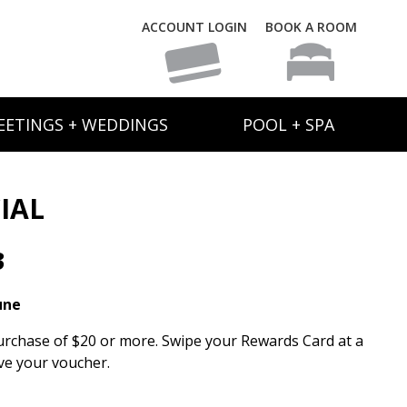
ACCOUNT LOGIN
BOOK A ROOM
EETINGS + WEDDINGS
POOL + SPA
IAL
3
une
urchase of $20 or more. Swipe your Rewards Card at a
ve your voucher.