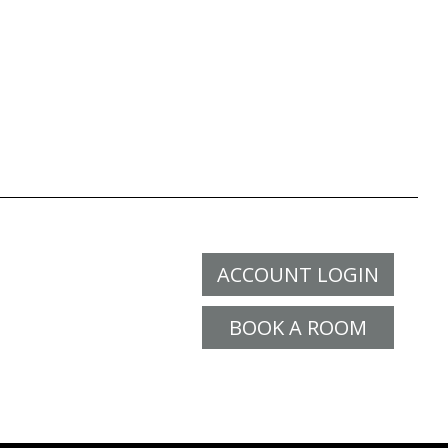
ACCOUNT LOGIN
BOOK A ROOM