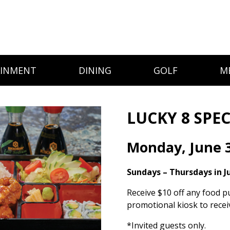
AINMENT
DINING
GOLF
M
LUCKY 8 SPEC
Monday, June 
Sundays – Thursdays in J
Receive $10 off any food p
promotional kiosk to recei
*Invited guests only.