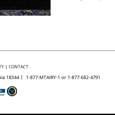
TY
CONTACT
ia 18344
1-877-MTAIRY-1 or 1-877-682-4791