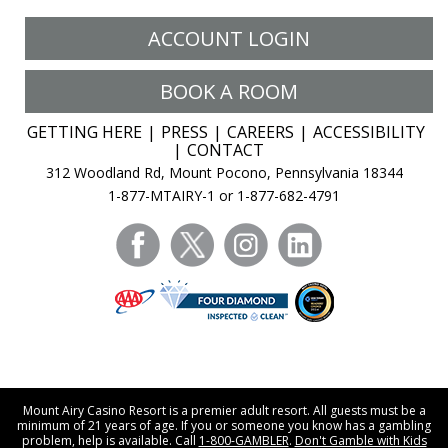
ACCOUNT LOGIN
BOOK A ROOM
GETTING HERE
PRESS
CAREERS
ACCESSIBILITY
CONTACT
312 Woodland Rd, Mount Pocono, Pennsylvania 18344
1-877-MTAIRY-1 or 1-877-682-4791
facebook
twitter
instagram
linkedin
Mount Airy Casino Resort is a premier adult resort. All guests must be a
minimum of 21 years of age. If you or someone you know has a gambling
problem, help is available. Call
1-800-GAMBLER
.
Don't Gamble with Kids