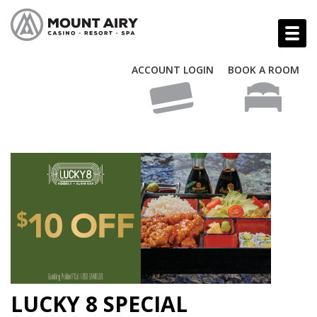
ACCOUNT LOGIN
BOOK A ROOM
LUCKY 8 SPECIAL