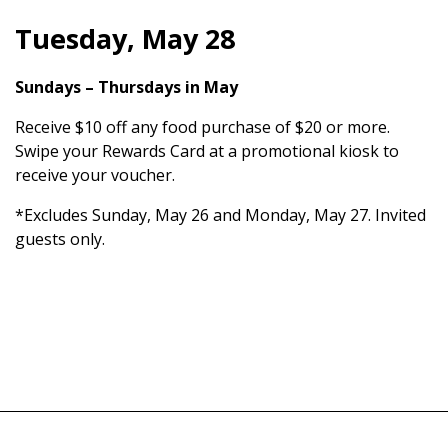
Tuesday, May 28
Sundays – Thursdays in May
Receive $10 off any food purchase of $20 or more.
Swipe your Rewards Card at a promotional kiosk to
receive your voucher.
*Excludes Sunday, May 26 and Monday, May 27. Invited
guests only.