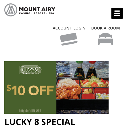
ACCOUNT LOGIN
BOOK A ROOM
LUCKY 8 SPECIAL