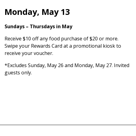
Monday, May 13
Sundays – Thursdays in May
Receive $10 off any food purchase of $20 or more.
Swipe your Rewards Card at a promotional kiosk to
receive your voucher.
*Excludes Sunday, May 26 and Monday, May 27. Invited
guests only.