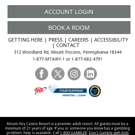
ACCOUNT LOGIN
BOOK A ROOM
GETTING HERE
PRESS
CAREERS
ACCESSIBILITY
CONTACT
312 Woodland Rd, Mount Pocono, Pennsylvania 18344
1-877-MTAIRY-1 or 1-877-682-4791
facebook
twitter
instagram
linkedin
Mount Airy Casino Resort is a premier adult resort. All guests must be a
minimum of 21 years of age. If you or someone you know has a gambling
problem, help is available. Call
1-800-GAMBLER
.
Don't Gamble with Kids